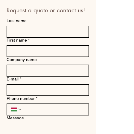
Request a quote or contact us!
Last name
First name
*
Company name
E-mail
*
Phone number
*
Message