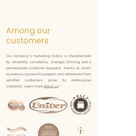
Among our
customers
Our company's marketing history is characterized
by versatility, complexity, strategic thinking and a
personalized customer approach, thanks to which
numerous successful projects and references from
satisfied customers prove its professional
credibility. Learn more
about us
!